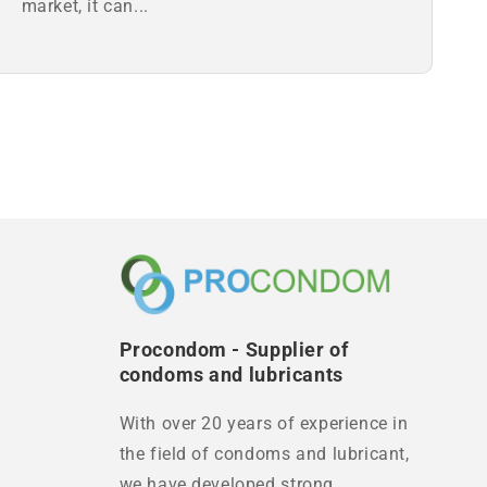
market, it can...
Procondom - Supplier of
condoms and lubricants
With over 20 years of experience in
the field of condoms and lubricant,
we have developed strong