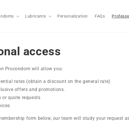
ondoms
Lubricants
Personalization
FAQs
Professi
onal access
n Procondom will allow you:
ential rates (obtain a discount on the general rate)
clusive offers and promotions.
s or quote requests
oices
embership form below, our team will study your request as