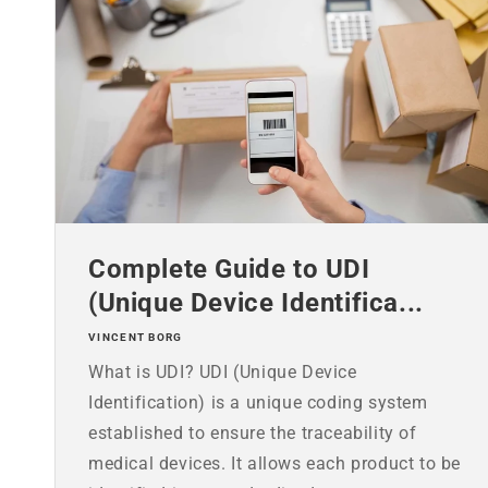
Complete Guide to UDI
(Unique Device Identifica...
VINCENT BORG
What is UDI? UDI (Unique Device
Identification) is a unique coding system
established to ensure the traceability of
medical devices. It allows each product to be