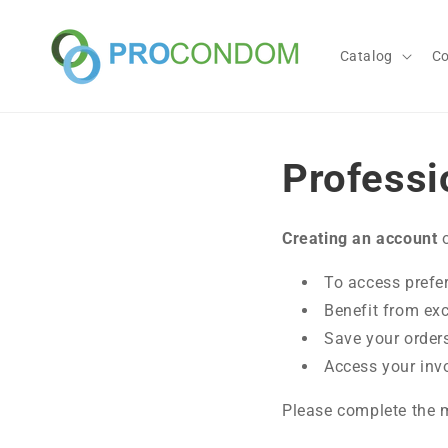
Skip to
content
Catalog
C
Professi
Creating an account
o
To access prefer
Benefit from ex
Save your order
Access your inv
Please complete the m