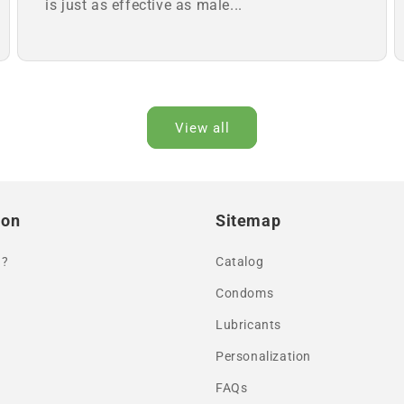
is just as effective as male...
View all
ion
Sitemap
 ?
Catalog
Condoms
Lubricants
Personalization
FAQs