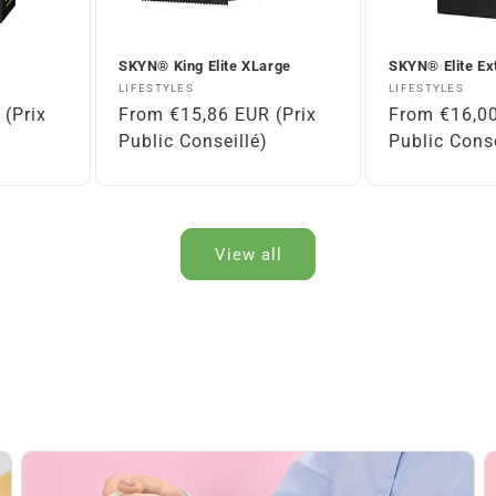
SKYN® King Elite XLarge
SKYN® Elite Ex
Vendor:
Vendor:
LIFESTYLES
LIFESTYLES
(Prix
Regular
From €15,86 EUR (Prix
Regular
From €16,00
price
Public Conseillé)
price
Public Conse
View all