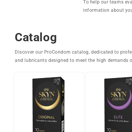
To help our teams eva
information about you
Catalog
Discover our ProCondom catalog, dedicated to profess
and lubricants designed to meet the high demands o