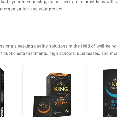
luate your membership, do not hesitate to provide us with 
r organization and your project.
ionals seeking quality solutions in the field of well-bein
f public establishments, high schools, businesses, and mo