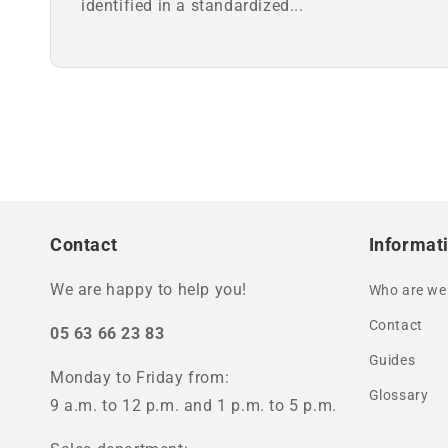
identified in a standardized...
Contact
Informat
We are happy to help you!
Who are we
Contact
05 63 66 23 83
Guides
Monday to Friday from:
Glossary
9 a.m. to 12 p.m. and 1 p.m. to 5 p.m.