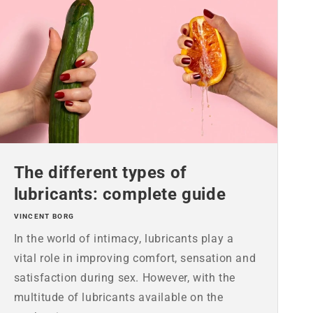
The different types of
lubricants: complete guide
VINCENT BORG
In the world of intimacy, lubricants play a
vital role in improving comfort, sensation and
satisfaction during sex. However, with the
multitude of lubricants available on the