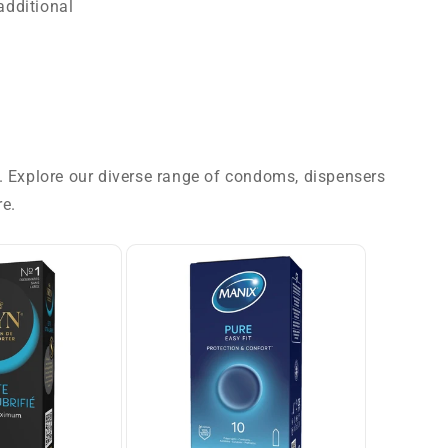
additional
g. Explore our diverse range of condoms, dispensers
re.