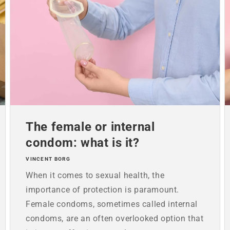
The female or internal
condom: what is it?
VINCENT BORG
When it comes to sexual health, the
importance of protection is paramount.
Female condoms, sometimes called internal
condoms, are an often overlooked option that