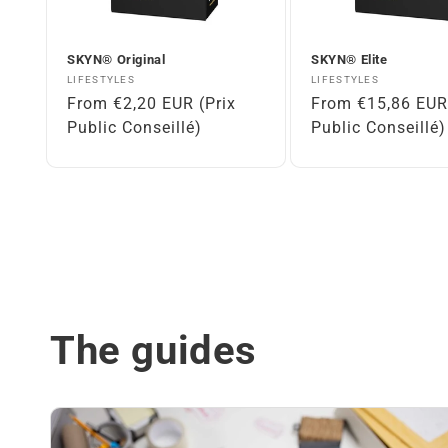
SKYN® Original
SKYN® Elite
Vendor:
Vendor:
LIFESTYLES
LIFESTYLES
Regular
From €2,20 EUR (Prix
Regular
From €15,86 EUR 
price
Public Conseillé)
price
Public Conseillé)
The guides