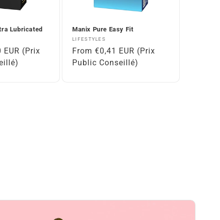
tra Lubricated
Manix Pure Easy Fit
Vendor:
LIFESTYLES
 EUR (Prix
Regular
From €0,41 EUR (Prix
illé)
price
Public Conseillé)