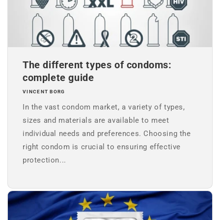
The different types of condoms:
complete guide
VINCENT BORG
In the vast condom market, a variety of types,
sizes and materials are available to meet
individual needs and preferences. Choosing the
right condom is crucial to ensuring effective
protection...