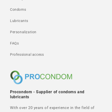
Condoms
Lubricants
Personalization
FAQs
Professional access
Procondom - Supplier of condoms and
lubricants
With over 20 years of experience in the field of