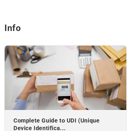
Info
Complete Guide to UDI (Unique
Device Identifica...