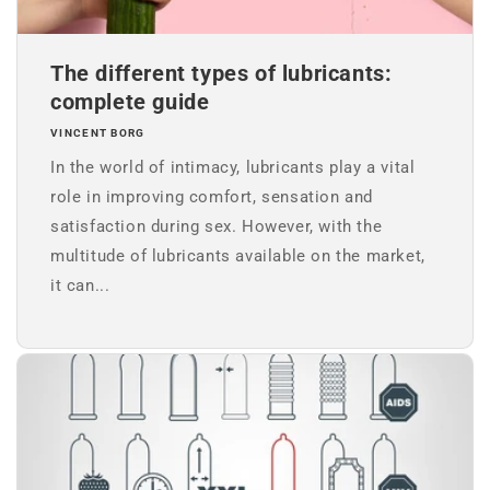
The different types of lubricants:
complete guide
VINCENT BORG
In the world of intimacy, lubricants play a vital
role in improving comfort, sensation and
satisfaction during sex. However, with the
multitude of lubricants available on the market,
it can...