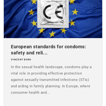
European standards for condoms:
safety and reli...
VINCENT BORG
In the sexual health landscape, condoms play a
vital role in providing effective protection
against sexually transmitted infections (STIs)
and aiding in family planning. In Europe, where
consumer health and...