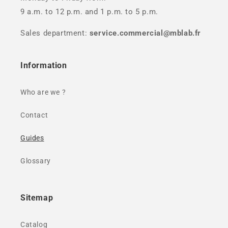
9 a.m. to 12 p.m. and 1 p.m. to 5 p.m.
Sales department:
service.commercial@mblab.fr
Information
Who are we ?
Contact
Guides
Glossary
Sitemap
Catalog