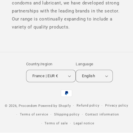
condoms and lubricant, we have developed strong
partnerships with the leading brands in the sector.
Our range is continually expanding to include a
variety of quality products.
Country/region
Language
France | EUR €
English
Payment
methods
Refund policy
Privacy policy
© 2026,
Procondom
Powered by Shopify
Terms of service
Shipping policy
Contact information
Terms of sale
Legal notice