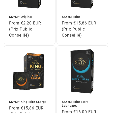
SKYN® Original
SKYN® Elite
Regular
From €2,20 EUR
Regular
From €15,86 EUR
price
(Prix Public
price
(Prix Public
Conseillé)
Conseillé)
SKYN® King Elite XLarge
SKYN® Elite Extra
Lubricated
Regular
From €15,86 EUR
Regular
From €16,00 EUR