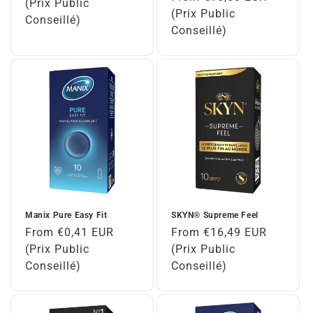
price
(Prix Public
price
(Prix Public
Conseillé)
Conseillé)
Manix Pure Easy Fit
SKYN® Supreme Feel
Regular
From €0,41 EUR
Regular
From €16,49 EUR
price
(Prix Public
price
(Prix Public
Conseillé)
Conseillé)