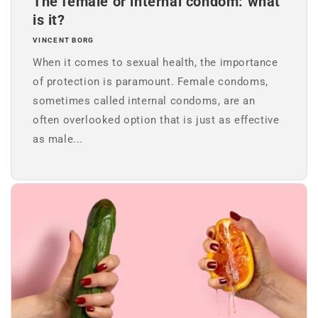
The female or internal condom: what
is it?
VINCENT BORG
When it comes to sexual health, the importance
of protection is paramount. Female condoms,
sometimes called internal condoms, are an
often overlooked option that is just as effective
as male...