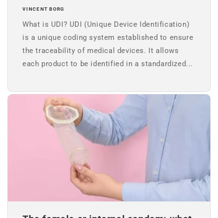
VINCENT BORG
What is UDI? UDI (Unique Device Identification)
is a unique coding system established to ensure
the traceability of medical devices. It allows
each product to be identified in a standardized...