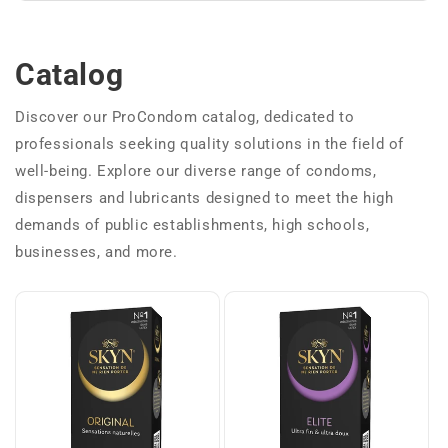
Catalog
Discover our ProCondom catalog, dedicated to
professionals seeking quality solutions in the field of
well-being. Explore our diverse range of condoms,
dispensers and lubricants designed to meet the high
demands of public establishments, high schools,
businesses, and more.