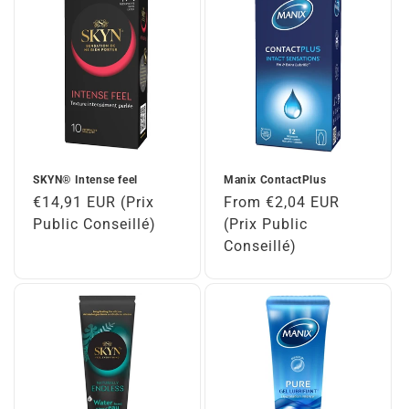
SKYN® Intense feel
Manix ContactPlus
Regular
€14,91 EUR (Prix
Regular
From €2,04 EUR
price
Public Conseillé)
price
(Prix Public
Conseillé)