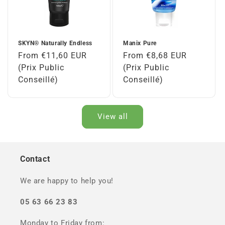
SKYN® Naturally Endless
Manix Pure
Regular
From €11,60 EUR
Regular
From €8,68 EUR
price
(Prix Public
price
(Prix Public
Conseillé)
Conseillé)
View all
Contact
We are happy to help you!
05 63 66 23 83
Monday to Friday from: