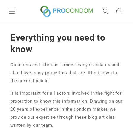
Skip to
content
Cart
Everything you need to
know
Condoms and lubricants meet many standards and
also have many properties that are little known to
the general public.
It is important for all actors involved in the fight for
protection to know this information. Drawing on our
20 years of experience in the condom market, we
provide our expertise through these blog articles
written by our team.