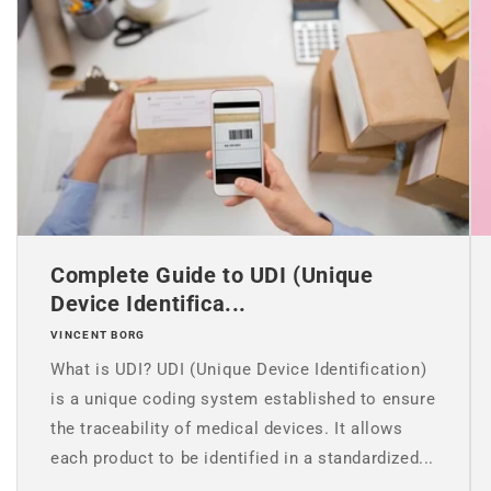
Complete Guide to UDI (Unique
Device Identifica...
VINCENT BORG
What is UDI? UDI (Unique Device Identification)
is a unique coding system established to ensure
the traceability of medical devices. It allows
each product to be identified in a standardized...