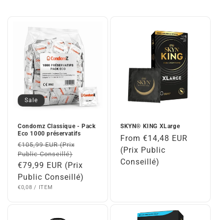
Sale
Condomz Classique - Pack
SKYN® KING XLarge
Eco 1000 préservatifs
Regular
From €14,48 EUR
Regular
€105,99 EUR (Prix
price
(Prix Public
Public Conseillé)
price
Conseillé)
Sale
€79,99 EUR (Prix
price
Public Conseillé)
UNIT
PER
€0,08
/
ITEM
PRICE