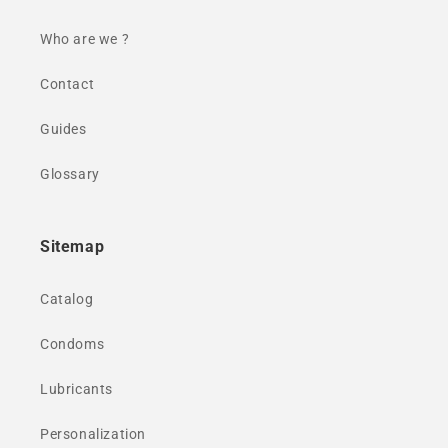
Who are we ?
Contact
Guides
Glossary
Sitemap
Catalog
Condoms
Lubricants
Personalization