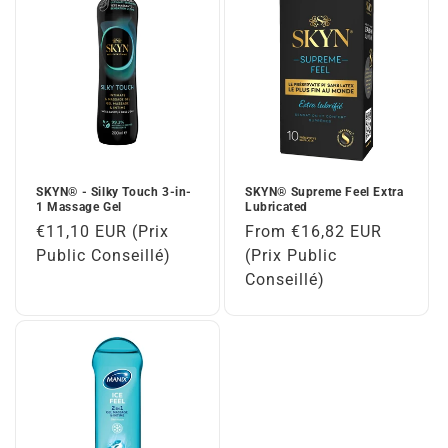
SKYN® - Silky Touch 3-in-
SKYN® Supreme Feel Extra
1 Massage Gel
Lubricated
Regular
€11,10 EUR (Prix
Regular
From €16,82 EUR
price
Public Conseillé)
price
(Prix Public
Conseillé)