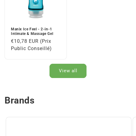
Manix Ice Feel - 2-in-1
Intimate & Massage Gel
Regular
€10,78 EUR (Prix
price
Public Conseillé)
View all
Brands