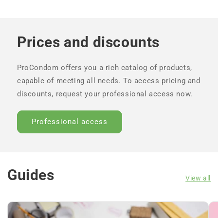
Prices and discounts
ProCondom offers you a rich catalog of products,
capable of meeting all needs. To access pricing and
discounts, request your professional access now.
Professional access
Guides
View all