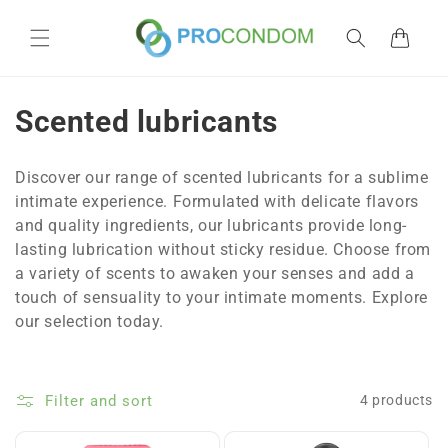
Skip to
content
Cart
C
Scented lubricants
o
Discover our range of scented lubricants for a sublime
l
intimate experience. Formulated with delicate flavors
and quality ingredients, our lubricants provide long-
l
lasting lubrication without sticky residue. Choose from
e
a variety of scents to awaken your senses and add a
touch of sensuality to your intimate moments. Explore
c
our selection today.
t
i
Filter and sort
4 products
o