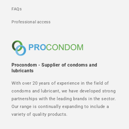
FAQs
Professional access
Procondom - Supplier of condoms and
lubricants
With over 20 years of experience in the field of
condoms and lubricant, we have developed strong
partnerships with the leading brands in the sector.
Our range is continually expanding to include a
variety of quality products.