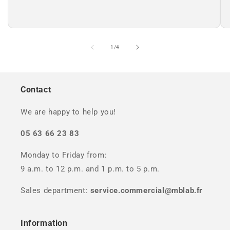
of
1
/
4
Contact
We are happy to help you!
05 63 66 23 83
Monday to Friday from:
9 a.m. to 12 p.m. and 1 p.m. to 5 p.m.
Sales department:
service.commercial@mblab.fr
Information