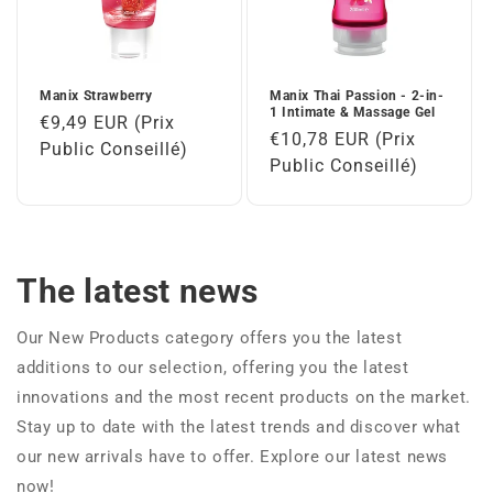
Manix Strawberry
Manix Thai Passion - 2-in-
1 Intimate & Massage Gel
Regular
€9,49 EUR (Prix
Regular
€10,78 EUR (Prix
price
Public Conseillé)
price
Public Conseillé)
The latest news
Our New Products category offers you the latest
additions to our selection, offering you the latest
innovations and the most recent products on the market.
Stay up to date with the latest trends and discover what
our new arrivals have to offer. Explore our latest news
now!