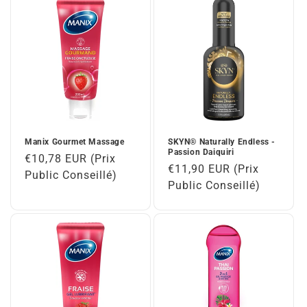
n
:
Manix Gourmet Massage
SKYN® Naturally Endless -
Passion Daiquiri
Regular
€10,78 EUR (Prix
Regular
€11,90 EUR (Prix
price
Public Conseillé)
price
Public Conseillé)