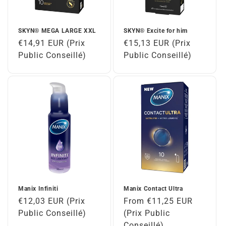
SKYN® MEGA LARGE XXL
SKYN® Excite for him
Regular
€14,91 EUR (Prix
Regular
€15,13 EUR (Prix
price
Public Conseillé)
price
Public Conseillé)
Manix Infiniti
Manix Contact Ultra
Regular
€12,03 EUR (Prix
Regular
From €11,25 EUR
price
Public Conseillé)
price
(Prix Public
Conseillé)