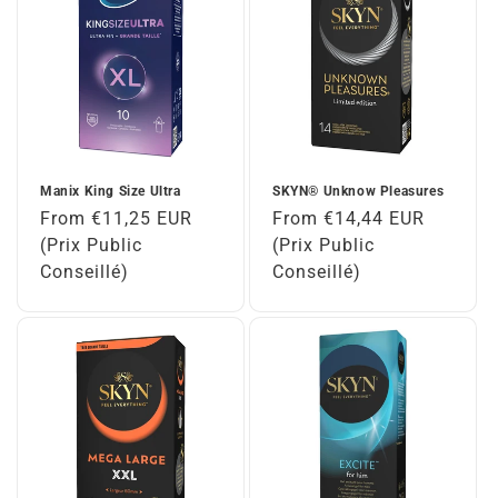
Manix King Size Ultra
SKYN® Unknow Pleasures
Regular
From €11,25 EUR
Regular
From €14,44 EUR
price
(Prix Public
price
(Prix Public
Conseillé)
Conseillé)