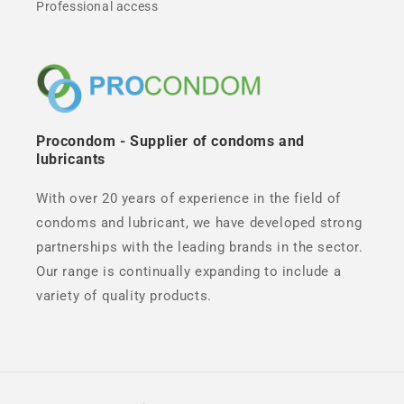
Professional access
Procondom - Supplier of condoms and
lubricants
With over 20 years of experience in the field of
condoms and lubricant, we have developed strong
partnerships with the leading brands in the sector.
Our range is continually expanding to include a
variety of quality products.