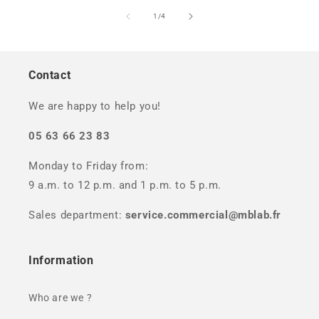
of
1
/
4
Contact
We are happy to help you!
05 63 66 23 83
Monday to Friday from:
9 a.m. to 12 p.m. and 1 p.m. to 5 p.m.
Sales department:
service.commercial@mblab.fr
Information
Who are we ?