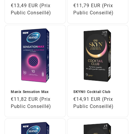
Regular
€13,49 EUR (Prix
Regular
€11,79 EUR (Prix
price
Public Conseillé)
price
Public Conseillé)
Manix Sensation Max
SKYN® Cocktail Club
Regular
€11,82 EUR (Prix
Regular
€14,91 EUR (Prix
price
Public Conseillé)
price
Public Conseillé)