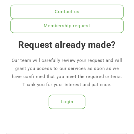
Contact us
Membership request
Request already made?
Our team will carefully review your request and will
grant you access to our services as soon as we
have confirmed that you meet the required criteria.
Thank you for your interest and patience.
Login