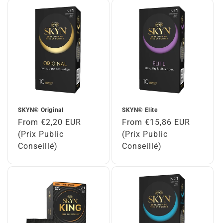
SKYN® Original
SKYN® Elite
Regular
From €2,20 EUR
Regular
From €15,86 EUR
price
(Prix Public
price
(Prix Public
Conseillé)
Conseillé)