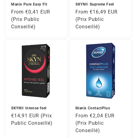
Manix Pure Easy Fit
SKYN® Supreme Feel
Regular
From €0,41 EUR
Regular
From €16,49 EUR
price
(Prix Public
price
(Prix Public
Conseillé)
Conseillé)
SKYN® Intense feel
Manix ContactPlus
Regular
€14,91 EUR (Prix
Regular
From €2,04 EUR
price
Public Conseillé)
price
(Prix Public
Conseillé)