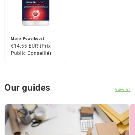
Manix Powerboost
Regular
€14,55 EUR (Prix
price
Public Conseillé)
Our guides
View all