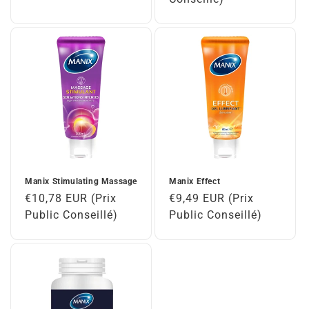
Manix Stimulating Massage
Manix Effect
Regular
€10,78 EUR (Prix
Regular
€9,49 EUR (Prix
price
Public Conseillé)
price
Public Conseillé)