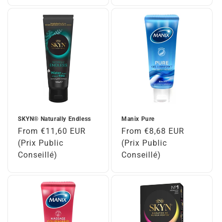
SKYN® Naturally Endless
Manix Pure
Regular
From €11,60 EUR
Regular
From €8,68 EUR
price
(Prix Public
price
(Prix Public
Conseillé)
Conseillé)