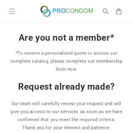
Skip to
content
Cart
Are you not a member*
*To receive a personalized quote or access our
complete catalog, please complete our membership
form now.
Request already made?
Our team will carefully review your request and will
give you access to our services as soon as we have
confirmed that you meet the required criteria.
Thank you for your interest and patience.