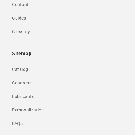
Contact
Guides
Glossary
Sitemap
Catalog
Condoms
Lubricants
Personalization
FAQs