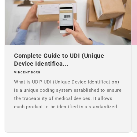
Complete Guide to UDI (Unique
Device Identifica...
VINCENT BORG
What is UDI? UDI (Unique Device Identification)
is a unique coding system established to ensure
the traceability of medical devices. It allows
each product to be identified in a standardized...