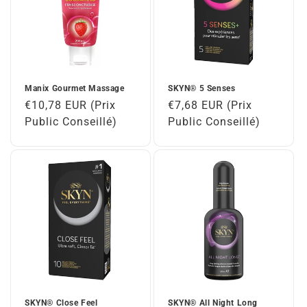
Manix Gourmet Massage
SKYN® 5 Senses
Regular
€10,78 EUR (Prix
Regular
€7,68 EUR (Prix
price
Public Conseillé)
price
Public Conseillé)
SKYN® Close Feel
SKYN® All Night Long