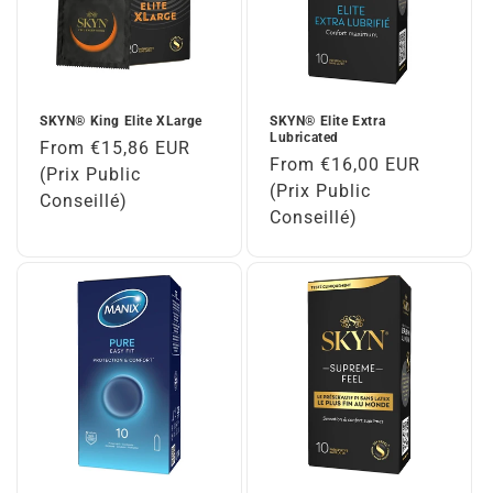
SKYN® King Elite XLarge
SKYN® Elite Extra
Lubricated
Regular
From €15,86 EUR
Regular
From €16,00 EUR
price
(Prix Public
price
(Prix Public
Conseillé)
Conseillé)