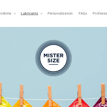
ondoms
Lubricants
Personalization
FAQs
Professi