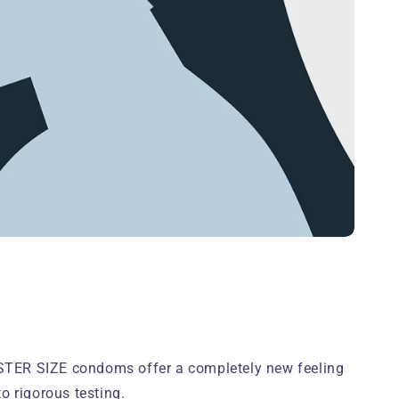
ISTER SIZE condoms offer a completely new feeling
 rigorous testing.