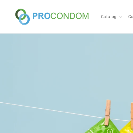
Skip to
content
Catalog
C