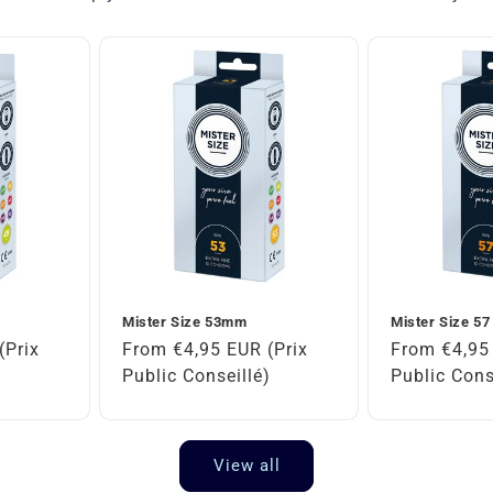
Mister Size 53mm
Mister Size 5
(Prix
Regular
From €4,95 EUR (Prix
Regular
From €4,95 
)
price
Public Conseillé)
price
Public Cons
View all