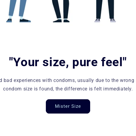
"Your size, pure feel"
bad experiences with condoms, usually due to the wrong s
condom size is found, the difference is felt immediately.
Mister Size