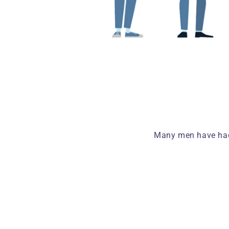
Many men have had 