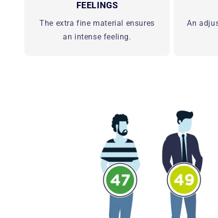
FEELINGS
The extra fine material ensures
An adju
an intense feeling.