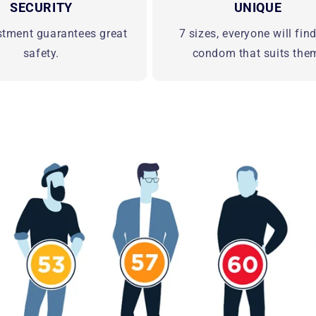
SECURITY
UNIQUE
stment guarantees great
7 sizes, everyone will fin
safety.
condom that suits the