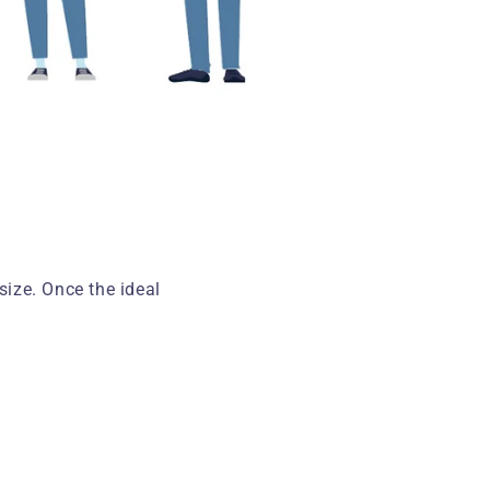
ize. Once the ideal