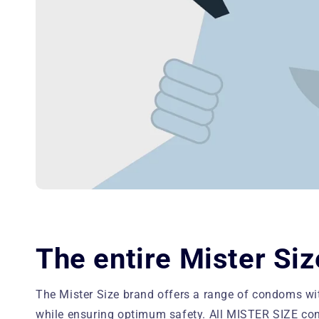
The entire Mister Siz
The Mister Size brand offers a range of condoms w
while ensuring optimum safety. All MISTER SIZE con