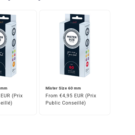
7 mm
Mister Size 60 mm
EUR (Prix
Regular
From €4,95 EUR (Prix
eillé)
price
Public Conseillé)