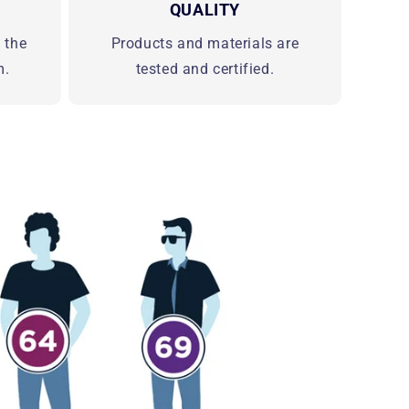
QUALITY
d the
Products and materials are
m.
tested and certified.