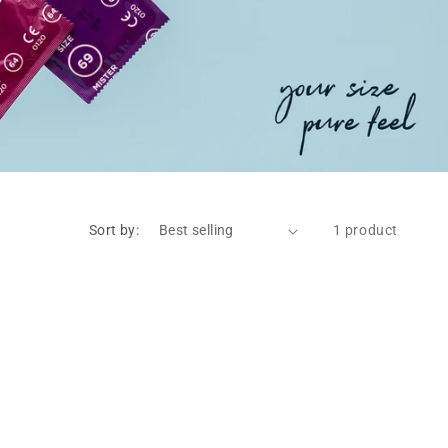
Sort by:
1 product