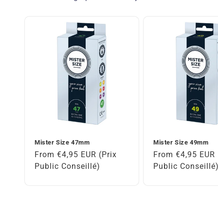
Mister Size 47mm
Mister Size 49mm
Regular
From €4,95 EUR (Prix
Regular
From €4,95 EUR 
price
Public Conseillé)
price
Public Conseillé