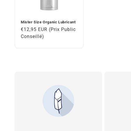
Mister Size Organic Lubricant
Regular
€12,95 EUR (Prix Public
price
Conseillé)