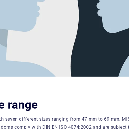
e range
ith seven different sizes ranging from 47 mm to 69 mm. M
doms comply with DIN EN ISO 4074:2002 and are subject to