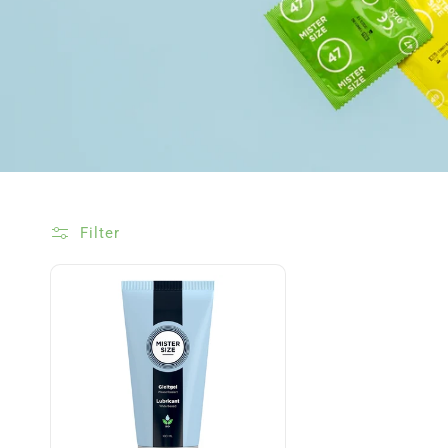
Filter