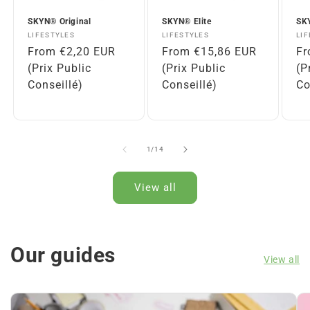
n
t
SKYN® Original
SKYN® Elite
SKY
Vendor:
Vendor:
Ve
LIFESTYLES
LIFESTYLES
LI
Regular
From €2,20 EUR
Regular
From €15,86 EUR
Re
Fr
price
(Prix Public
price
(Prix Public
pr
(P
Conseillé)
Conseillé)
Co
of
1
/
14
View all
Our guides
View all