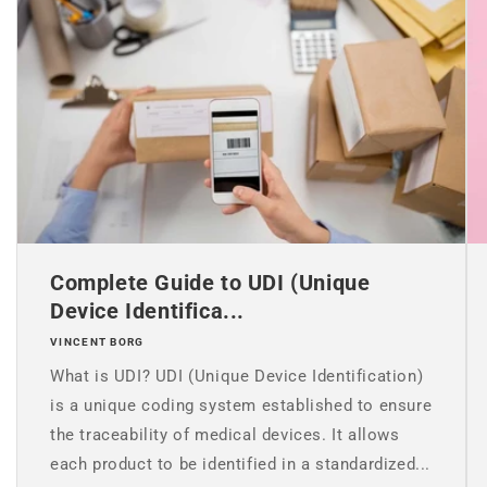
Complete Guide to UDI (Unique
Device Identifica...
VINCENT BORG
What is UDI? UDI (Unique Device Identification)
is a unique coding system established to ensure
the traceability of medical devices. It allows
each product to be identified in a standardized...