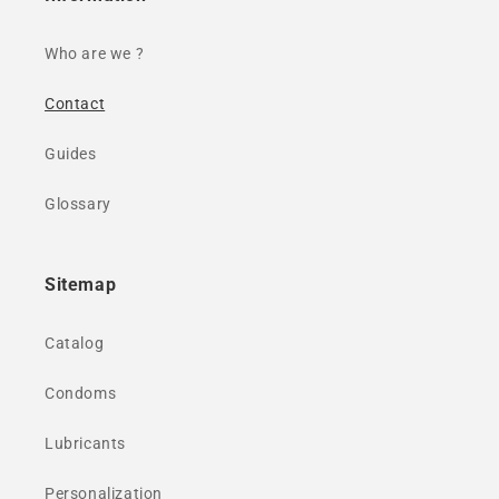
Who are we ?
Contact
Guides
Glossary
Sitemap
Catalog
Condoms
Lubricants
Personalization