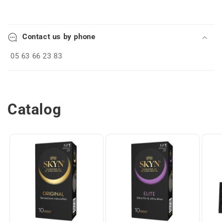
C
o
Contact us by phone
l
l
05 63 66 23 83
a
p
s
Catalog
i
b
l
e
c
o
n
t
e