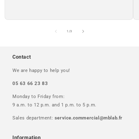
of
1
/
3
Contact
We are happy to help you!
05 63 66 23 83
Monday to Friday from:
9 a.m. to 12 p.m. and 1 p.m. to 5 p.m.
Sales department:
service.commercial@mblab.fr
Information