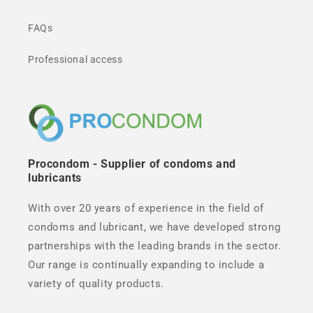
FAQs
Professional access
Procondom - Supplier of condoms and
lubricants
With over 20 years of experience in the field of
condoms and lubricant, we have developed strong
partnerships with the leading brands in the sector.
Our range is continually expanding to include a
variety of quality products.