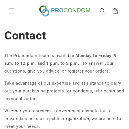
Skip to
content
Cart
Contact
The Procondom team is available
Monday to Friday,
9
a.m. to 12 p.m. and 1 p.m. to 5 p.m.
, to answer your
questions, give you advice, or register your orders.
Take advantage of our expertise and assistance to carry
out your purchasing projects for condoms, lubricants and
personalization.
Whether you represent a government association, a
private business or a public organization, we are here to
meet your needs.