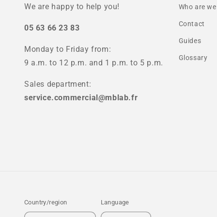
We are happy to help you!
Who are we
Contact
05 63 66 23 83
Guides
Monday to Friday from:
Glossary
9 a.m. to 12 p.m. and 1 p.m. to 5 p.m.
Sales department:
service.commercial@mblab.fr
Country/region
Language