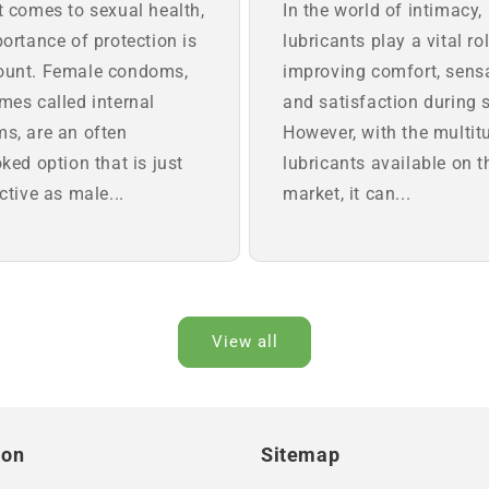
t comes to sexual health,
In the world of intimacy,
ortance of protection is
lubricants play a vital rol
unt. Female condoms,
improving comfort, sens
mes called internal
and satisfaction during 
s, are an often
However, with the multit
ked option that is just
lubricants available on t
ctive as male...
market, it can...
View all
ion
Sitemap