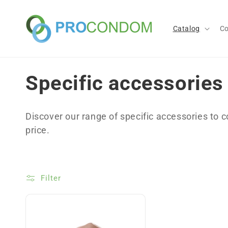
Skip to
content
Catalog
C
C
Specific accessories
o
Discover our range of specific accessories to 
l
price.
l
Filter
e
c