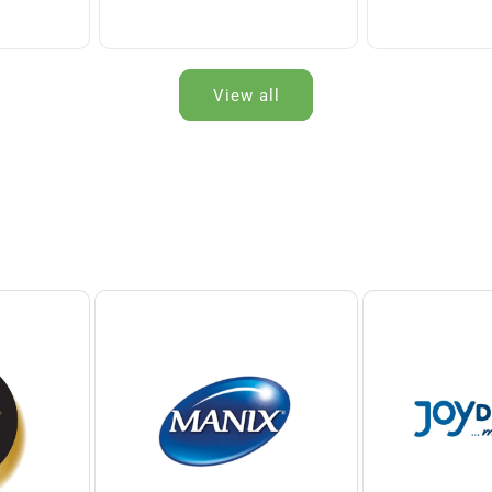
View all