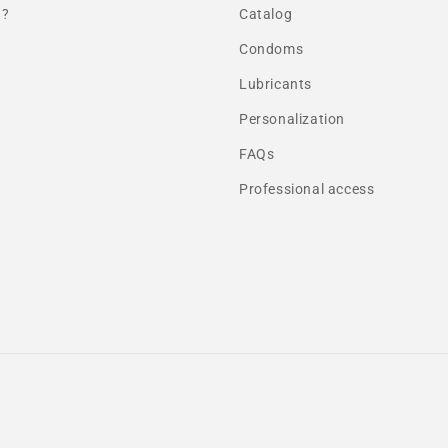
 ?
Catalog
Condoms
Lubricants
Personalization
FAQs
Professional access