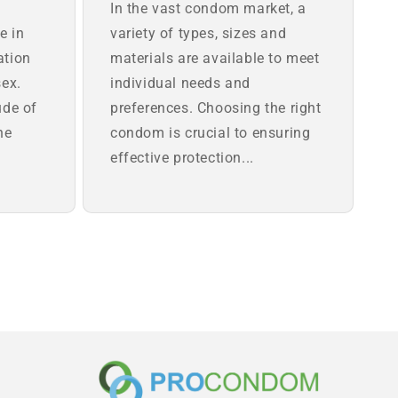
In the vast condom market, a
e in
variety of types, sizes and
ation
materials are available to meet
sex.
individual needs and
ude of
preferences. Choosing the right
he
condom is crucial to ensuring
effective protection...