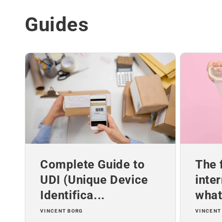
Guides
Complete Guide to
The 
UDI (Unique Device
inte
Identifica...
what 
VINCENT BORG
VINCENT