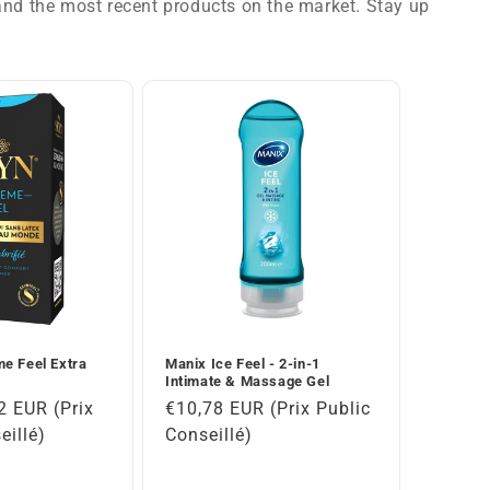
 and the most recent products on the market. Stay up
e Feel Extra
Manix Ice Feel - 2-in-1
Intimate & Massage Gel
2 EUR (Prix
Regular
€10,78 EUR (Prix Public
eillé)
price
Conseillé)