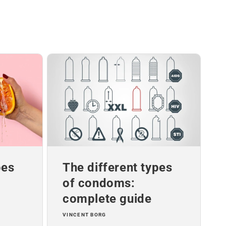
pes
The different types
of condoms:
complete guide
VINCENT BORG