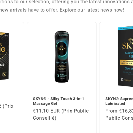
tions to our selection, offering you the latest innovations
new arrivals have to offer. Explore our latest news now!
SKYN® - Silky Touch 3-in-1
SKYN® Suprem
Massage Gel
Lubricated
 (Prix
Regular
€11,10 EUR (Prix Public
Regular
From €16,8
)
price
Conseillé)
price
Public Cons