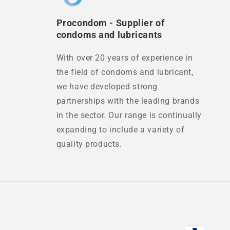
Procondom - Supplier of
condoms and lubricants
With over 20 years of experience in
the field of condoms and lubricant,
we have developed strong
partnerships with the leading brands
in the sector. Our range is continually
expanding to include a variety of
quality products.