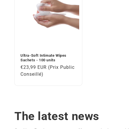
t
i
o
n
Ultra-Soft Intimate Wipes
Sachets - 100 units
:
Regular
€23,99 EUR (Prix Public
price
Conseillé)
The latest news