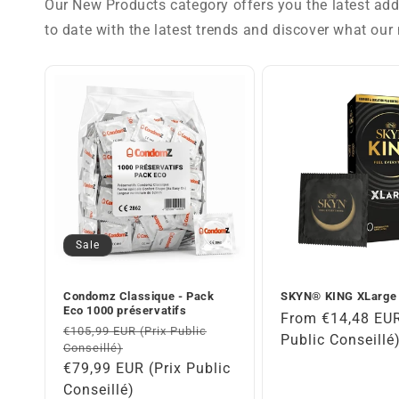
Our New Products category offers you the latest addi
to date with the latest trends and discover what our 
Sale
Condomz Classique - Pack
SKYN® KING XLarge
Eco 1000 préservatifs
Regular
From €14,48 EUR
Regular
€105,99 EUR (Prix Public
price
Public Conseillé
Conseillé)
price
Sale
€79,99 EUR (Prix Public
price
Conseillé)