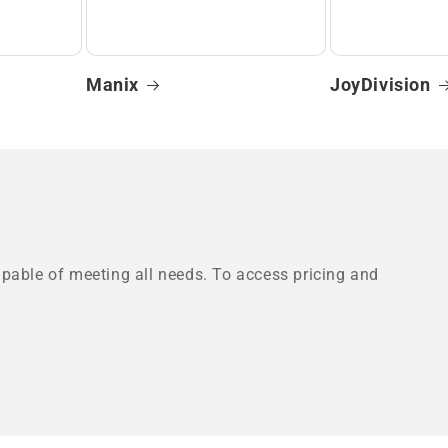
Manix
JoyDivision
pable of meeting all needs. To access pricing and