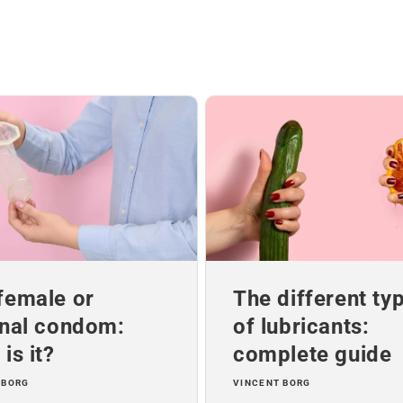
female or
The different ty
rnal condom:
of lubricants:
is it?
complete guide
 BORG
VINCENT BORG