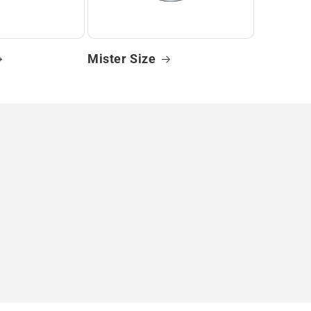
Mister Size