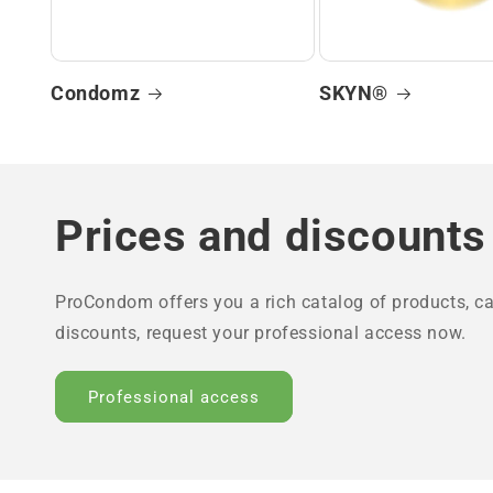
Condomz
SKYN®
Prices and discounts
ProCondom offers you a rich catalog of products, ca
discounts, request your professional access now.
Professional access