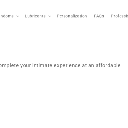
ondoms
Lubricants
Personalization
FAQs
Professi
complete your intimate experience at an affordable