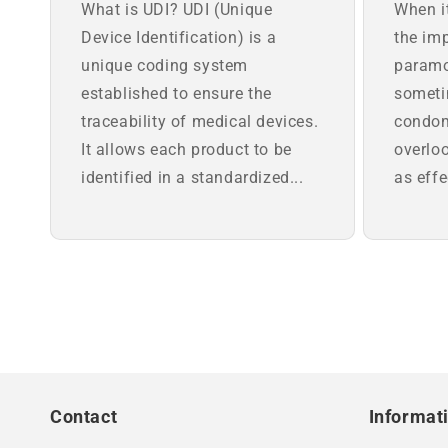
What is UDI? UDI (Unique
When i
Device Identification) is a
the imp
unique coding system
paramo
established to ensure the
someti
traceability of medical devices.
condom
It allows each product to be
overloo
identified in a standardized...
as effe
Contact
Informat