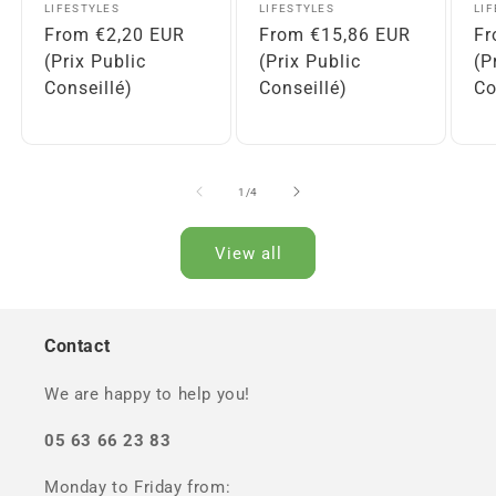
Vendor:
Vendor:
Ve
LIFESTYLES
LIFESTYLES
LI
Regular
From €2,20 EUR
Regular
From €15,86 EUR
Re
Fr
price
(Prix Public
price
(Prix Public
pr
(P
Conseillé)
Conseillé)
Co
of
1
/
4
View all
Contact
We are happy to help you!
05 63 66 23 83
Monday to Friday from: