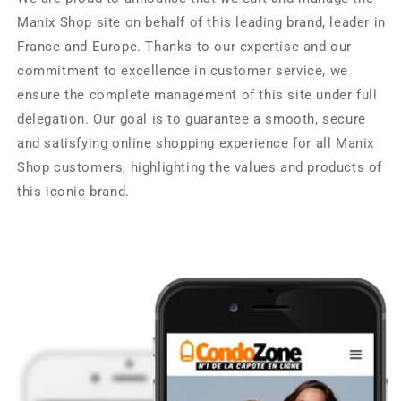
Manix Shop site on behalf of this leading brand, leader in
France and Europe. Thanks to our expertise and our
commitment to excellence in customer service, we
ensure the complete management of this site under full
delegation. Our goal is to guarantee a smooth, secure
and satisfying online shopping experience for all Manix
Shop customers, highlighting the values ​​and products of
this iconic brand.