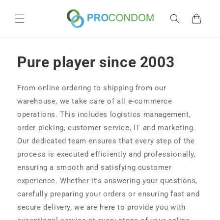
Skip to
content
Cart
Pure player since 2003
From online ordering to shipping from our
warehouse, we take care of all e-commerce
operations. This includes logistics management,
order picking, customer service, IT and marketing.
Our dedicated team ensures that every step of the
process is executed efficiently and professionally,
ensuring a smooth and satisfying customer
experience. Whether it's answering your questions,
carefully preparing your orders or ensuring fast and
secure delivery, we are here to provide you with