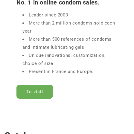
No. 1 in online condom sales.
Leader since 2003
More than 2 million condoms sold each
year
More than 500 references of condoms
and intimate lubricating gels
Unique innovations: customization,
choice of size
Present in France and Europe.
To visit