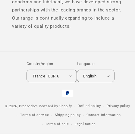
condoms and lubricant, we have developed strong
partnerships with the leading brands in the sector.
Our range is continually expanding to include a
variety of quality products.
Country/region
Language
France | EUR €
English
Payment
methods
Refund policy
Privacy policy
© 2026,
Procondom
Powered by Shopify
Terms of service
Shipping policy
Contact information
Terms of sale
Legal notice