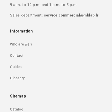
9 a.m. to 12 p.m. and 1 p.m. to 5 p.m.
Sales department:
service.commercial@mblab.fr
Information
Who are we ?
Contact
Guides
Glossary
Sitemap
Catalog