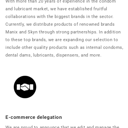
With more than 20 years of experience in the condom
and lubricant market, we have established fruitful
collaborations with the biggest brands in the sector.
Currently, we distribute products of renowned brands
Manix and Skyn ​​through strong partnerships. In addition
to these top brands, we are expanding our selection to
include other quality products such as internal condoms,
dental dams, lubricants, dispensers, and more.
E-commerce delegation
We are proud to announce that we edit and manage the