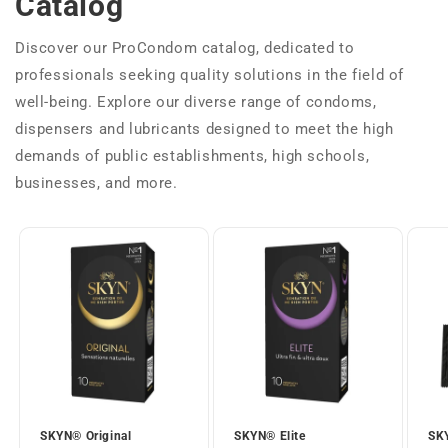
Catalog
Discover our ProCondom catalog, dedicated to
professionals seeking quality solutions in the field of
well-being. Explore our diverse range of condoms,
dispensers and lubricants designed to meet the high
demands of public establishments, high schools,
businesses, and more.
SKYN® Original
SKYN® Elite
SKY