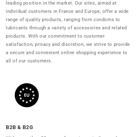
leading position in the market. Our sites, aimed at
individual customers in France and Europe, offer a wide
range of quality products, ranging from condoms to
lubricants through a variety of accessories and related
products. With our commitment to customer
satisfaction, privacy and discretion, we strive to provide
a secure and convenient online shopping experience to
all of our customers.
B2B & B2G