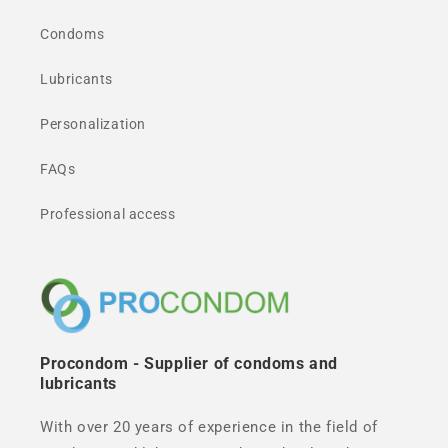
Condoms
Lubricants
Personalization
FAQs
Professional access
Procondom - Supplier of condoms and
lubricants
With over 20 years of experience in the field of