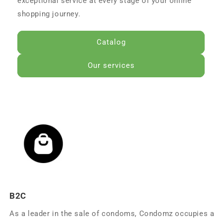
exceptional service at every stage of your online
shopping journey.
Catalog
Our services
B2C
As a leader in the sale of condoms, Condomz occupies a