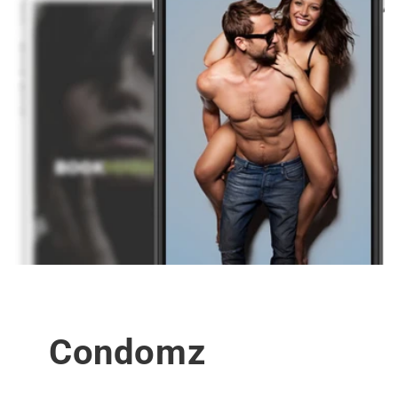
Condomz