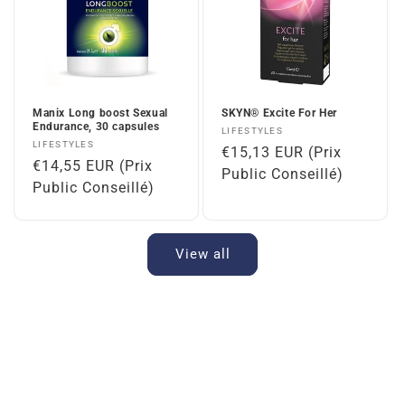
Manix Long boost Sexual
SKYN® Excite For Her
Endurance, 30 capsules
Vendor:
LIFESTYLES
Vendor:
LIFESTYLES
Regular
€15,13 EUR (Prix
Regular
€14,55 EUR (Prix
price
Public Conseillé)
price
Public Conseillé)
View all