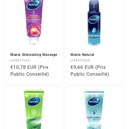
Manix Stimulating Massage
Manix Natural
Vendor:
Vendor:
LIFESTYLES
LIFESTYLES
Regular
€10,78 EUR (Prix
Regular
€9,66 EUR (Prix
price
Public Conseillé)
price
Public Conseillé)