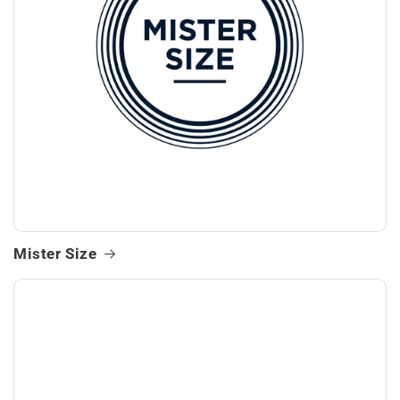
Mister Size