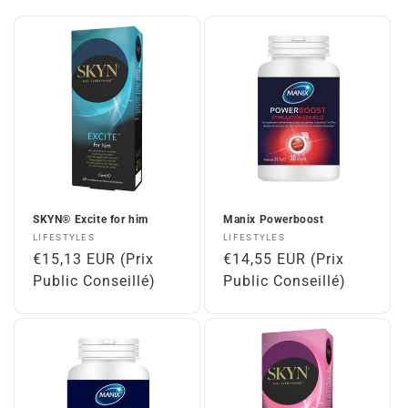
SKYN® Excite for him
Manix Powerboost
Vendor:
Vendor:
LIFESTYLES
LIFESTYLES
Regular
€15,13 EUR (Prix
Regular
€14,55 EUR (Prix
price
Public Conseillé)
price
Public Conseillé)