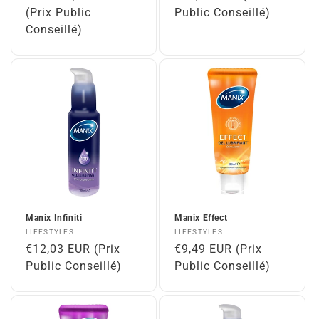
price
(Prix Public
price
Public Conseillé)
Conseillé)
Manix Infiniti
Manix Effect
Vendor:
Vendor:
LIFESTYLES
LIFESTYLES
Regular
€12,03 EUR (Prix
Regular
€9,49 EUR (Prix
price
Public Conseillé)
price
Public Conseillé)