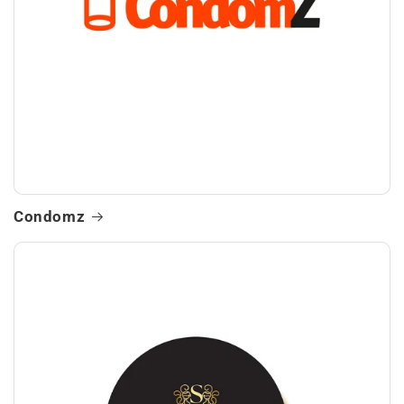
Condomz