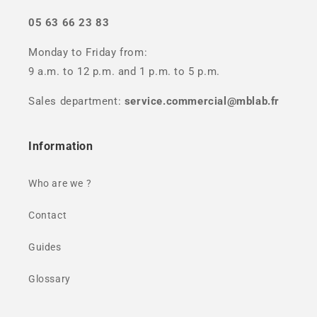
05 63 66 23 83
Monday to Friday from:
9 a.m. to 12 p.m. and 1 p.m. to 5 p.m.
Sales department:
service.commercial@mblab.fr
Information
Who are we ?
Contact
Guides
Glossary