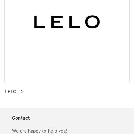
LELO
Contact
We are happy to help you!