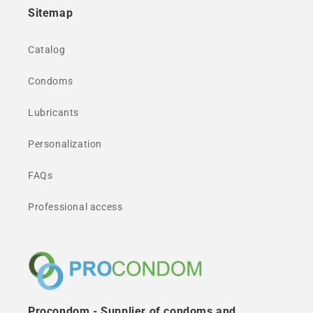
Sitemap
Catalog
Condoms
Lubricants
Personalization
FAQs
Professional access
Procondom - Supplier of condoms and