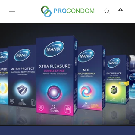
Skip to
content
Cart