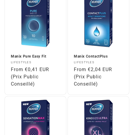
Manix Pure Easy Fit
Manix ContactPlus
Vendor:
Vendor:
LIFESTYLES
LIFESTYLES
Regular
From €0,41 EUR
Regular
From €2,04 EUR
price
(Prix Public
price
(Prix Public
Conseillé)
Conseillé)