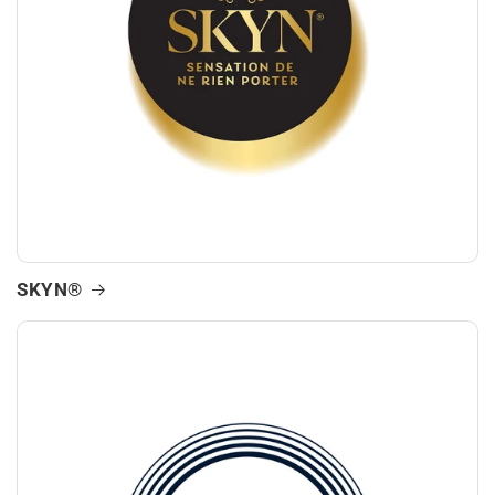
SKYN®