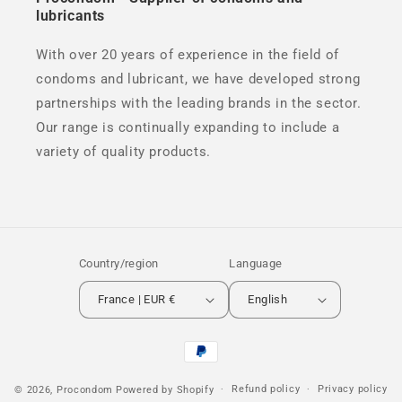
lubricants
With over 20 years of experience in the field of
condoms and lubricant, we have developed strong
partnerships with the leading brands in the sector.
Our range is continually expanding to include a
variety of quality products.
Country/region
Language
France | EUR €
English
Payment
methods
Refund policy
Privacy policy
© 2026,
Procondom
Powered by Shopify