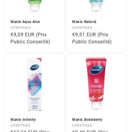
Manix Aqua Aloe
Manix Natural
Vendor:
Vendor:
LIFESTYLES
LIFESTYLES
Regular
€9,09 EUR (Prix
Regular
€9,51 EUR (Prix
price
Public Conseillé)
price
Public Conseillé)
Manix Intimity
Manix Strawberry
Vendor:
Vendor:
LIFESTYLES
LIFESTYLES