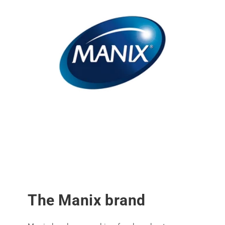
The Manix brand