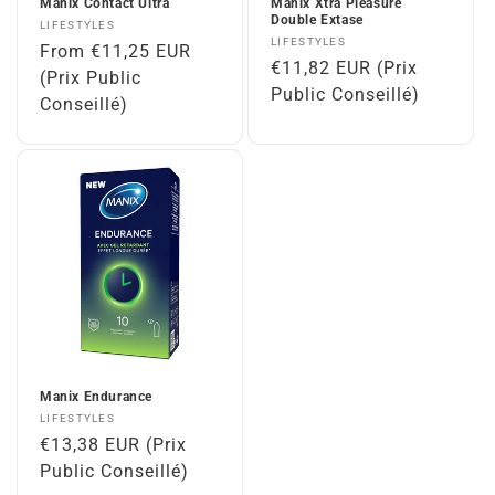
Manix Contact Ultra
Manix Xtra Pleasure
Double Extase
Vendor:
LIFESTYLES
Vendor:
LIFESTYLES
Regular
From €11,25 EUR
Regular
€11,82 EUR (Prix
price
(Prix Public
price
Public Conseillé)
Conseillé)
Manix Endurance
Vendor:
LIFESTYLES
Regular
€13,38 EUR (Prix
price
Public Conseillé)