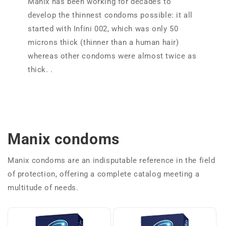
Manix has been working for decades to
develop the thinnest condoms possible: it all
started with Infini 002, which was only 50
microns thick (thinner than a human hair)
whereas other condoms were almost twice as
thick. .
Manix condoms
Manix condoms are an indisputable reference in the field
of protection, offering a complete catalog meeting a
multitude of needs.