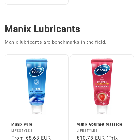
Manix Lubricants
Manix lubricants are benchmarks in the field.
Manix Pure
Manix Gourmet Massage
Vendor:
Vendor:
LIFESTYLES
LIFESTYLES
Regular
From €8,68 EUR
Regular
€10,78 EUR (Prix