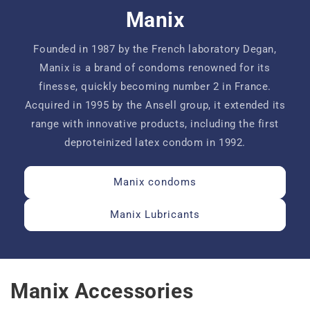
Manix
Founded in 1987 by the French laboratory Degan,
Manix is ​​a brand of condoms renowned for its
finesse, quickly becoming number 2 in France.
Acquired in 1995 by the Ansell group, it extended its
range with innovative products, including the first
deproteinized latex condom in 1992.
Manix condoms
Manix Lubricants
Manix Accessories