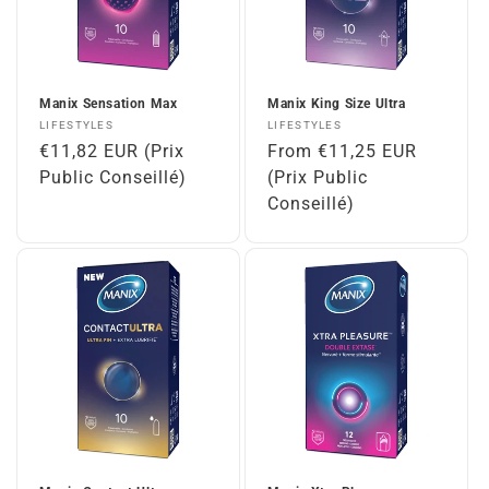
Manix Sensation Max
Manix King Size Ultra
Vendor:
Vendor:
LIFESTYLES
LIFESTYLES
Regular
€11,82 EUR (Prix
Regular
From €11,25 EUR
price
Public Conseillé)
price
(Prix Public
Conseillé)