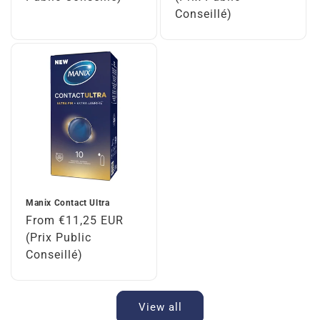
Conseillé)
Manix Contact Ultra
Regular
From €11,25 EUR
price
(Prix Public
Conseillé)
View all