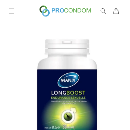
Skip to
content
Cart
Skip to
product
information