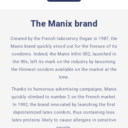
The Manix brand
Created by the French laboratory Degan in 1987, the
Manix brand quickly stood out for the finesse of its
condoms. Indeed, the Manix Infini 002, launched in
the 90s, left its mark on the industry by becoming
the thinnest condom available on the market at the
time.
Thanks to humorous advertising campaigns, Manix
quickly climbed to number 2 on the French market.
In 1992, the brand innovated by launching the first
deproteinized latex condom, thus containing less
latex proteins likely to cause allergies in sensitive
people.