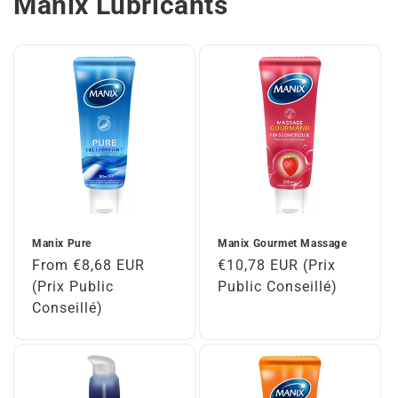
Manix Lubricants
Manix Pure
Manix Gourmet Massage
Regular
From €8,68 EUR
Regular
€10,78 EUR (Prix
price
(Prix Public
price
Public Conseillé)
Conseillé)