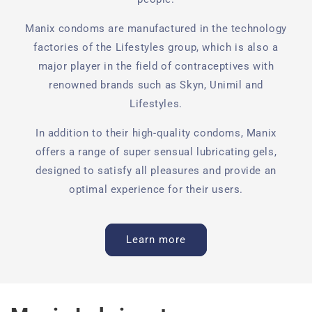
Manix condoms are manufactured in the technology
factories of the Lifestyles group, which is also a
major player in the field of contraceptives with
renowned brands such as Skyn, Unimil and
Lifestyles.
In addition to their high-quality condoms, Manix
offers a range of super sensual lubricating gels,
designed to satisfy all pleasures and provide an
optimal experience for their users.
Learn more