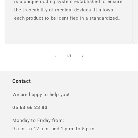
is a unique coding system established to ensure
the traceability of medical devices. It allows
each product to be identified in a standardized...
of
1
/
3
Contact
We are happy to help you!
05 63 66 23 83
Monday to Friday from:
9 a.m. to 12 p.m. and 1 p.m. to 5 p.m.