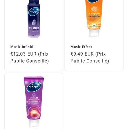
Manix Infiniti
Manix Effect
Regular
€12,03 EUR (Prix
Regular
€9,49 EUR (Prix
price
Public Conseillé)
price
Public Conseillé)