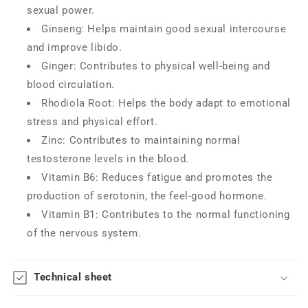
sexual power.
Ginseng: Helps maintain good sexual intercourse
and improve libido.
Ginger: Contributes to physical well-being and
blood circulation.
Rhodiola Root: Helps the body adapt to emotional
stress and physical effort.
Zinc: Contributes to maintaining normal
testosterone levels in the blood.
Vitamin B6: Reduces fatigue and promotes the
production of serotonin, the feel-good hormone.
Vitamin B1: Contributes to the normal functioning
of the nervous system.
Technical sheet