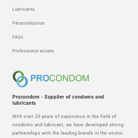
Lubricants
Personalization
FAQs
Professional access
Procondom - Supplier of condoms and
lubricants
With over 20 years of experience in the field of
condoms and lubricant, we have developed strong
partnerships with the leading brands in the sector.