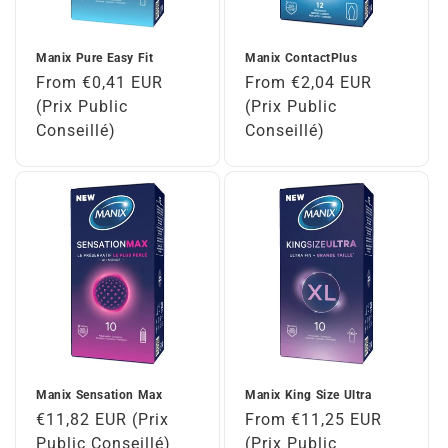
Manix Pure Easy Fit
Manix ContactPlus
Regular
From €0,41 EUR
Regular
From €2,04 EUR
price
(Prix Public
price
(Prix Public
Conseillé)
Conseillé)
Manix Sensation Max
Manix King Size Ultra
Regular
€11,82 EUR (Prix
Regular
From €11,25 EUR
price
Public Conseillé)
price
(Prix Public