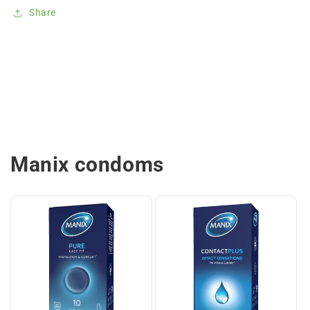
Share
Manix condoms