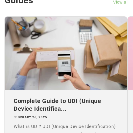
Guides
View all
Complete Guide to UDI (Unique
Device Identifica...
FEBRUARY 26, 2025
What is UDI? UDI (Unique Device Identification)