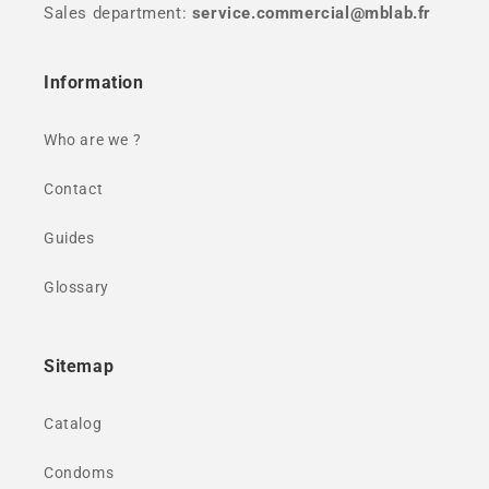
Sales department:
service.commercial@mblab.fr
Information
Who are we ?
Contact
Guides
Glossary
Sitemap
Catalog
Condoms