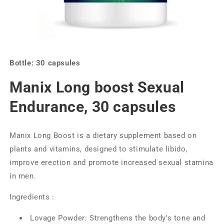
Bottle: 30 capsules
Manix Long boost Sexual
Endurance, 30 capsules
Manix Long Boost is a dietary supplement based on
plants and vitamins, designed to stimulate libido,
improve erection and promote increased sexual stamina
in men.
Ingredients :
Lovage Powder: Strengthens the body's tone and