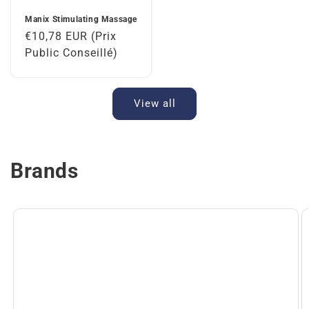
Manix Stimulating Massage
Regular
€10,78 EUR (Prix
price
Public Conseillé)
View all
Brands