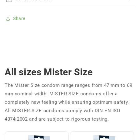
Share
All sizes Mister Size
The Mister Size condom range ranges from 47 mm to 69
mm nominal width. MISTER SIZE condoms offer a
completely new feeling while ensuring optimum safety.
All MISTER SIZE condoms comply with DIN EN ISO
4074:2002 and are subject to rigorous testing.