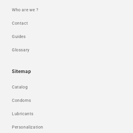
Who are we ?
Contact
Guides
Glossary
Sitemap
Catalog
Condoms
Lubricants
Personalization