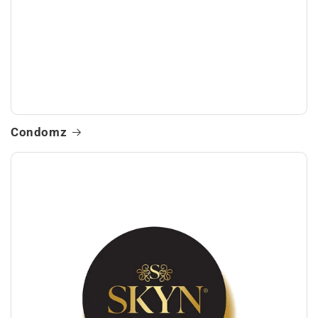
Condomz