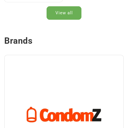
View all
Brands