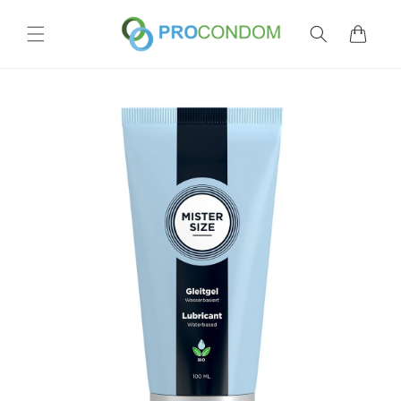
Skip to
content
Cart
Skip to
product
information