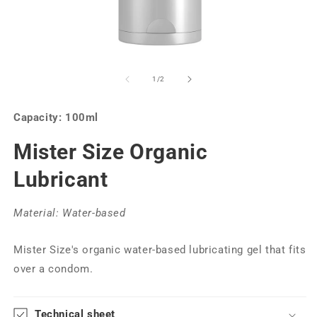
of
1
/
2
Capacity: 100ml
Mister Size Organic
Lubricant
Material: Water-based
Mister Size's organic water-based lubricating gel that fits
over a condom.
Technical sheet