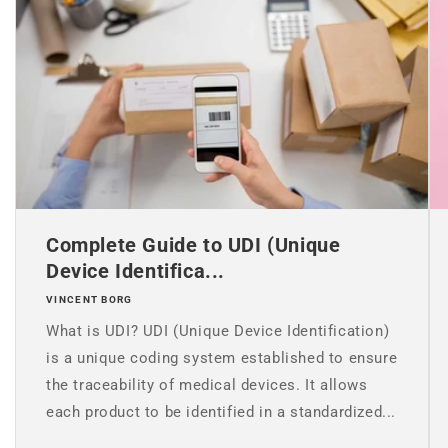
Complete Guide to UDI (Unique
Device Identifica...
VINCENT BORG
What is UDI? UDI (Unique Device Identification)
is a unique coding system established to ensure
the traceability of medical devices. It allows
each product to be identified in a standardized...