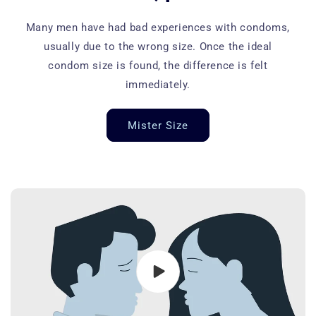
Many men have had bad experiences with condoms,
usually due to the wrong size. Once the ideal
condom size is found, the difference is felt
immediately.
Mister Size