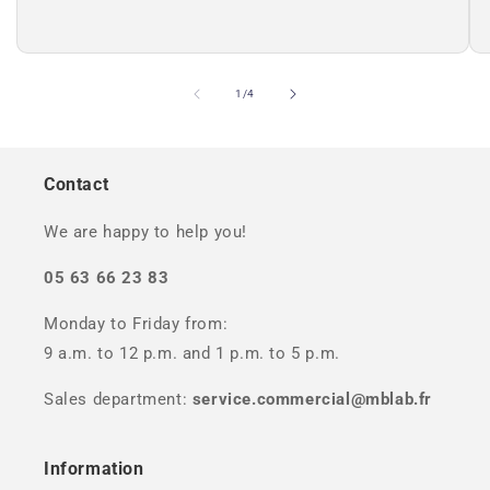
of
1
/
4
Contact
We are happy to help you!
05 63 66 23 83
Monday to Friday from:
9 a.m. to 12 p.m. and 1 p.m. to 5 p.m.
Sales department:
service.commercial@mblab.fr
Information