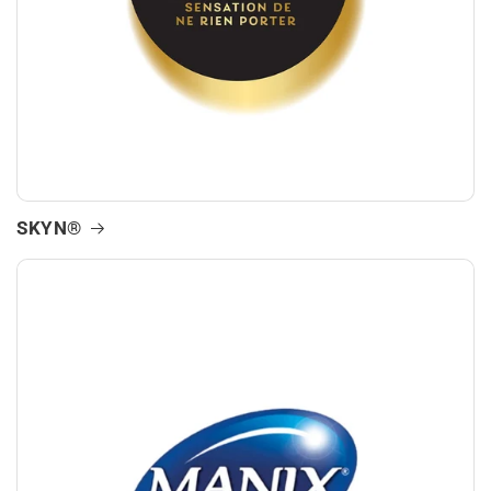
SKYN®