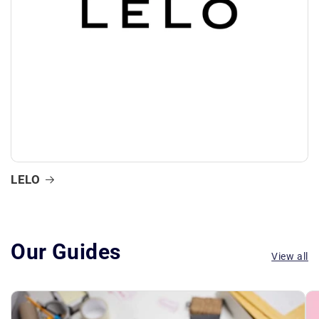
LELO
Our Guides
View all