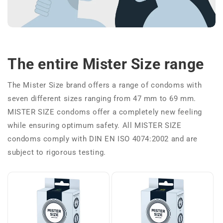
The entire Mister Size range
The Mister Size brand offers a range of condoms with
seven different sizes ranging from 47 mm to 69 mm.
MISTER SIZE condoms offer a completely new feeling
while ensuring optimum safety. All MISTER SIZE
condoms comply with DIN EN ISO 4074:2002 and are
subject to rigorous testing.