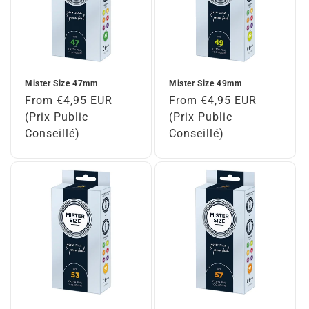
Mister Size 47mm
Mister Size 49mm
Regular
From €4,95 EUR
Regular
From €4,95 EUR
price
(Prix Public
price
(Prix Public
Conseillé)
Conseillé)