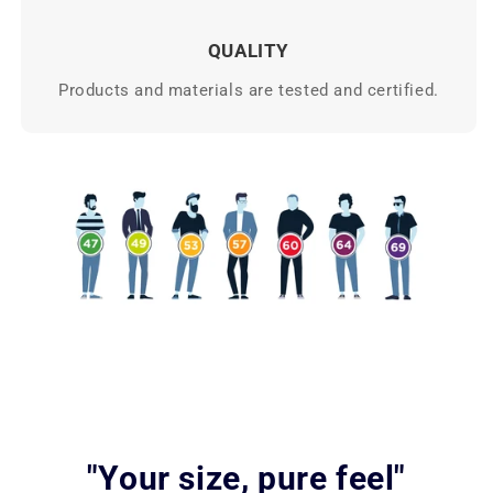
QUALITY
Products and materials are tested and certified.
"Your size, pure feel"