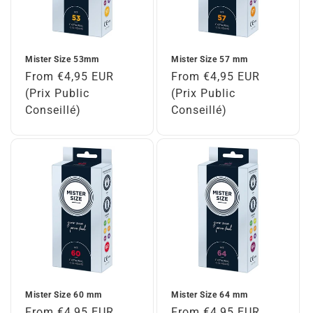
Mister Size 53mm
Mister Size 57 mm
Regular
From €4,95 EUR
Regular
From €4,95 EUR
price
(Prix Public
price
(Prix Public
Conseillé)
Conseillé)
Mister Size 60 mm
Mister Size 64 mm
Regular
From €4,95 EUR
Regular
From €4,95 EUR