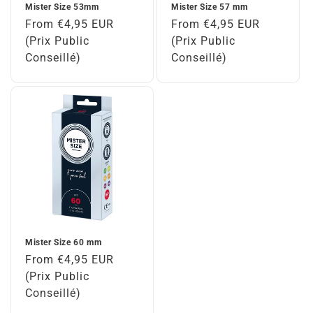
Mister Size 53mm
Mister Size 57 mm
Regular
From €4,95 EUR
Regular
From €4,95 EUR
price
(Prix Public
price
(Prix Public
Conseillé)
Conseillé)
Mister Size 60 mm
Regular
From €4,95 EUR
price
(Prix Public
Conseillé)