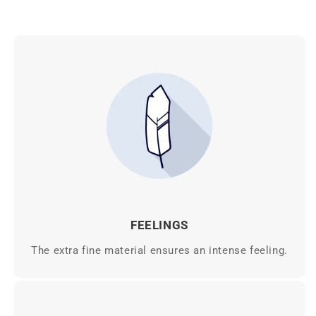
FEELINGS
The extra fine material ensures an intense feeling.