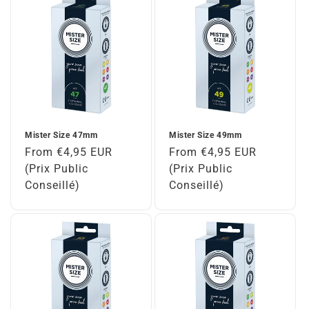
Mister Size 47mm
Mister Size 49mm
Regular
From €4,95 EUR
Regular
From €4,95 EUR
price
(Prix Public
price
(Prix Public
Conseillé)
Conseillé)