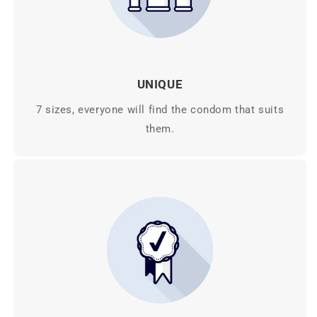
UNIQUE
7 sizes, everyone will find the condom that suits
them.