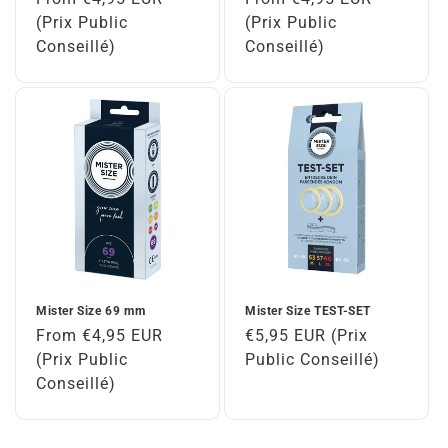
price
(Prix Public
price
(Prix Public
Conseillé)
Conseillé)
Mister Size 69 mm
Mister Size TEST-SET
Regular
From €4,95 EUR
Regular
€5,95 EUR (Prix
price
(Prix Public
price
Public Conseillé)
Conseillé)