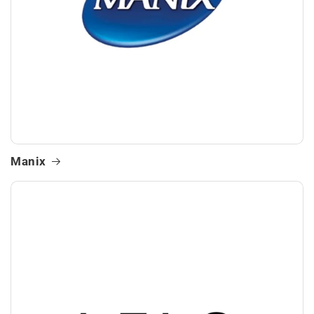
Manix