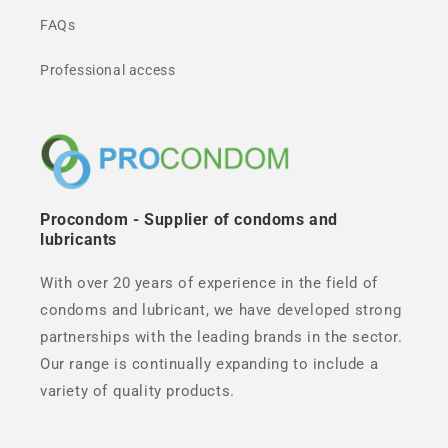
FAQs
Professional access
Procondom - Supplier of condoms and
lubricants
With over 20 years of experience in the field of
condoms and lubricant, we have developed strong
partnerships with the leading brands in the sector.
Our range is continually expanding to include a
variety of quality products.