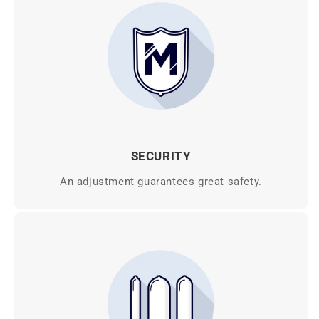
SECURITY
An adjustment guarantees great safety.