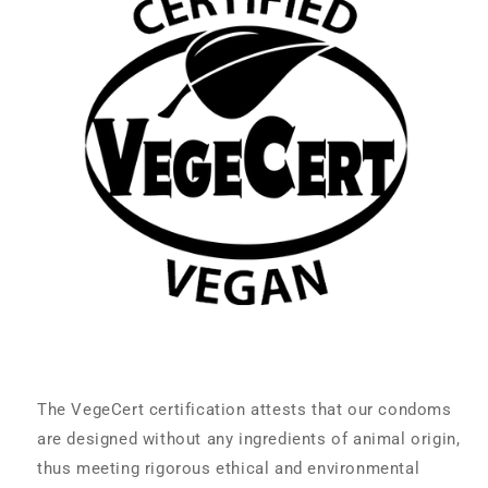
The VegeCert certification attests that our condoms
are designed without any ingredients of animal origin,
thus meeting rigorous ethical and environmental