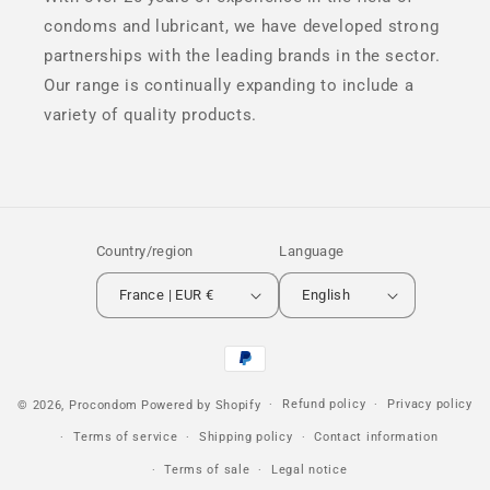
condoms and lubricant, we have developed strong
partnerships with the leading brands in the sector.
Our range is continually expanding to include a
variety of quality products.
Country/region
Language
France | EUR €
English
Payment
methods
Refund policy
Privacy policy
© 2026,
Procondom
Powered by Shopify
Terms of service
Shipping policy
Contact information
Terms of sale
Legal notice