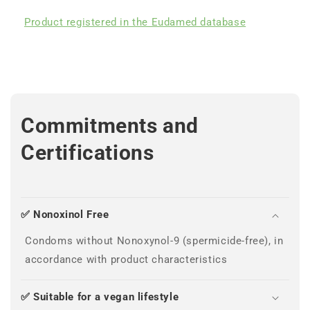
Product registered in the Eudamed database
Commitments and
Certifications
✅ Nonoxinol Free
Condoms without Nonoxynol-9 (spermicide-free), in
accordance with product characteristics
✅ Suitable for a vegan lifestyle