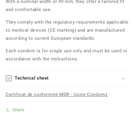
With a nominal width of 49 mm, they offer a tailored fit
and comfortable use.
They comply with the regulatory requirements applicable
to medical devices (CE marking) and are manufactured
according to current European standards.
Each condom is for single use only and must be used in
accordance with the instructions.
Technical sheet
Certificat de conformité MDR - Usine Condomz
Share