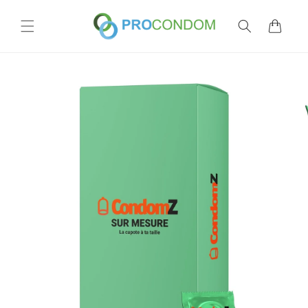
Skip to
content
Cart
Skip to
product
information