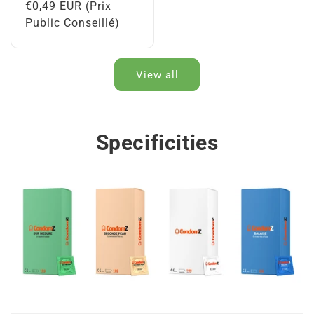
Regular
€0,49 EUR (Prix
price
Public Conseillé)
View all
Specificities