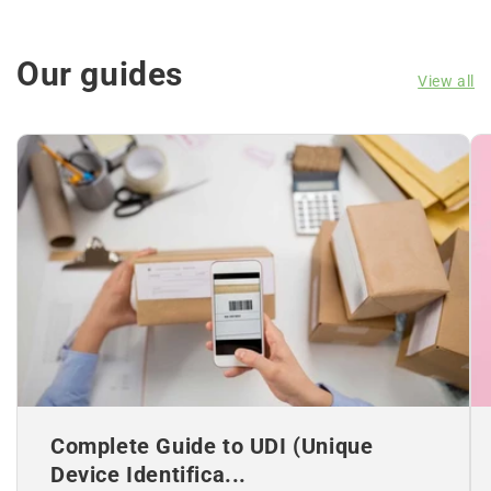
Our guides
View all
Complete Guide to UDI (Unique
Device Identifica...