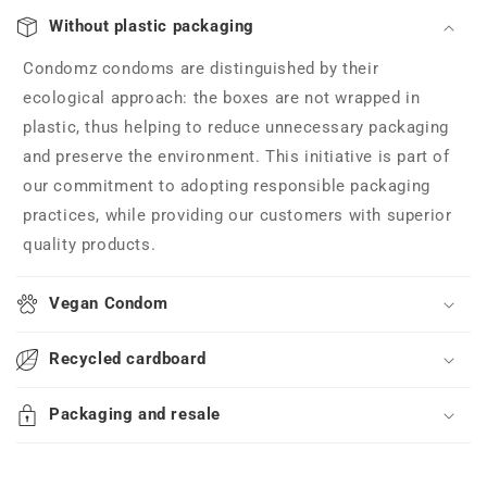
Without plastic packaging
Condomz condoms are distinguished by their
ecological approach: the boxes are not wrapped in
plastic, thus helping to reduce unnecessary packaging
and preserve the environment. This initiative is part of
our commitment to adopting responsible packaging
practices, while providing our customers with superior
quality products.
Vegan Condom
Recycled cardboard
Packaging and resale