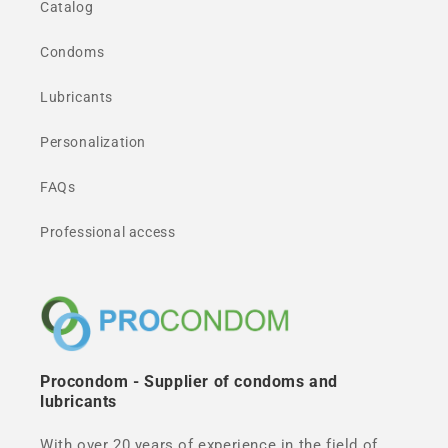
Catalog
Condoms
Lubricants
Personalization
FAQs
Professional access
Procondom - Supplier of condoms and
lubricants
With over 20 years of experience in the field of