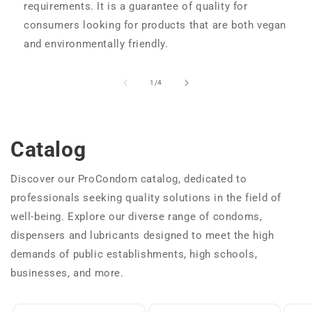
requirements. It is a guarantee of quality for
consumers looking for products that are both vegan
and environmentally friendly.
of
1
/
4
Catalog
Discover our ProCondom catalog, dedicated to
professionals seeking quality solutions in the field of
well-being. Explore our diverse range of condoms,
dispensers and lubricants designed to meet the high
demands of public establishments, high schools,
businesses, and more.