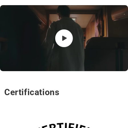
Certifications