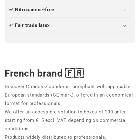
✅ Nitrosamine-free
✅ Fair trade latex
French brand 🇫🇷
Discover Condomz condoms, compliant with applicable
European standards (CE mark), offered in an economical
format for professionals.
We offer an accessible solution in boxes of 100 units,
starting from €15 excl. VAT, depending on commercial
conditions.
Products widely distributed to professionals.