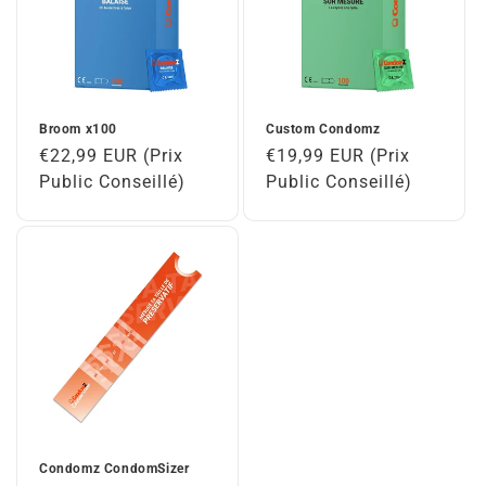
Broom x100
Custom Condomz
Regular
€22,99 EUR (Prix
Regular
€19,99 EUR (Prix
price
Public Conseillé)
price
Public Conseillé)
Condomz CondomSizer