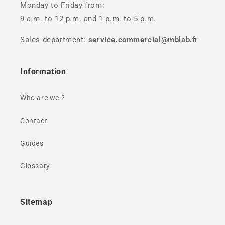
Monday to Friday from:
9 a.m. to 12 p.m. and 1 p.m. to 5 p.m.
Sales department:
service.commercial@mblab.fr
Information
Who are we ?
Contact
Guides
Glossary
Sitemap