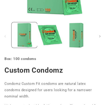
Box: 100 condoms
Custom Condomz
Condomz Custom Fit condoms are natural latex
condoms designed for users looking for a narrower
nominal width.