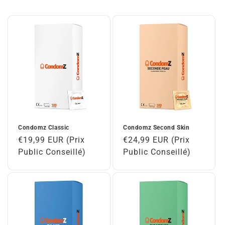
Condomz Classic
Condomz Second Skin
Regular
€19,99 EUR (Prix
Regular
€24,99 EUR (Prix
price
Public Conseillé)
price
Public Conseillé)