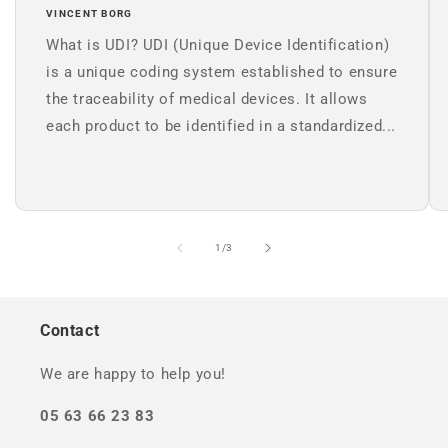
VINCENT BORG
What is UDI? UDI (Unique Device Identification)
is a unique coding system established to ensure
the traceability of medical devices. It allows
each product to be identified in a standardized...
of
1
/
3
Contact
We are happy to help you!
05 63 66 23 83