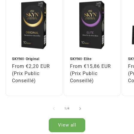
SKYN® Original
SKYN® Elite
SKY
Regular
From €2,20 EUR
Regular
From €15,86 EUR
Re
Fr
price
(Prix Public
price
(Prix Public
pr
(P
Conseillé)
Conseillé)
Co
of
1
/
4
View all